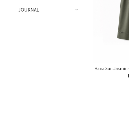
JOURNAL
Hana San Jasmin 