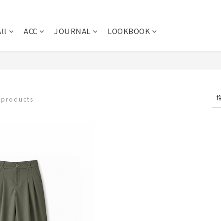
ll
ACC
JOURNAL
LOOKBOOK
 products