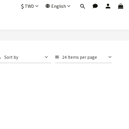
$
TWD
English
Sort by
24 Items per page