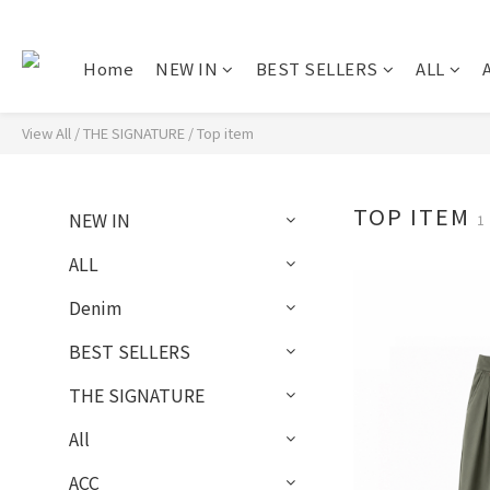
Home
NEW IN
BEST SELLERS
ALL
A
View All
/
THE SIGNATURE
/
Top item
TOP ITEM
NEW IN
1
ALL
Denim
BEST SELLERS
THE SIGNATURE
All
ACC