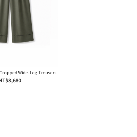
Cropped Wide-Leg Trousers
NT$8,680