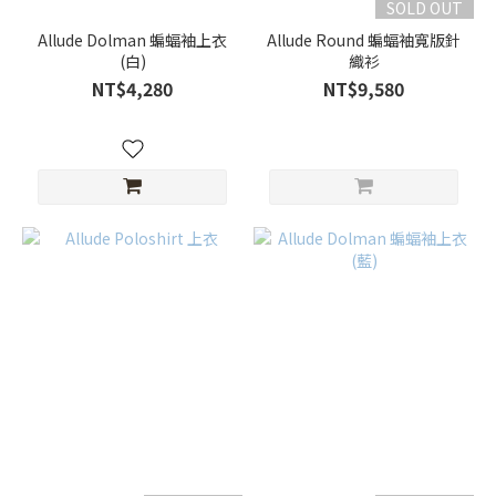
SOLD OUT
Allude Dolman 蝙蝠袖上衣
Allude Round 蝙蝠袖寬版針
(白)
織衫
NT$4,280
NT$9,580