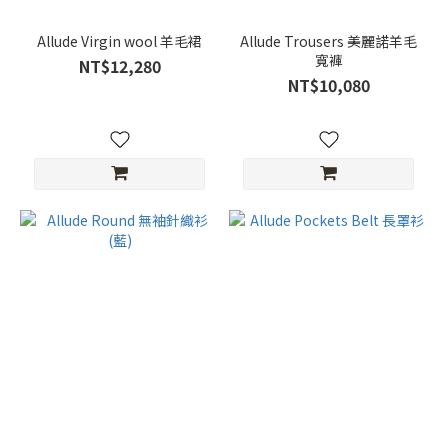
Allude Virgin wool 羊毛裙
Allude Trousers 美麗諾羊毛
寬褲
NT$12,280
NT$10,080