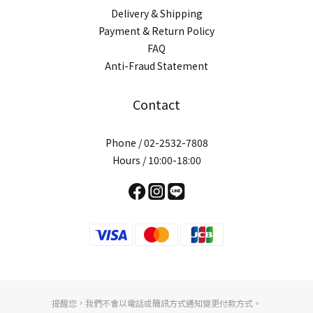
Delivery & Shipping
Payment & Return Policy
FAQ
Anti-Fraud Statement
Contact
Phone / 02-2532-7808
Hours / 10:00-18:00
提醒您，我們不會以電話或簡訊方式通知變更付款方式。