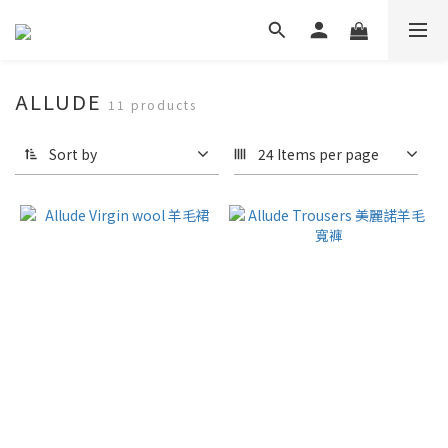
ALLUDE
11 products
Sort by
24 Items per page