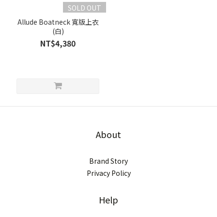
SOLD OUT
Allude Boatneck 寬版上衣
(白)
NT$4,380
About
Brand Story
Privacy Policy
Help