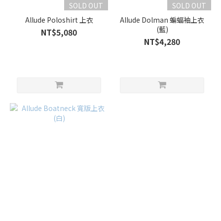
SOLD OUT
SOLD OUT
Allude Poloshirt 上衣
Allude Dolman 蝙蝠袖上衣
(藍)
NT$5,080
NT$4,280