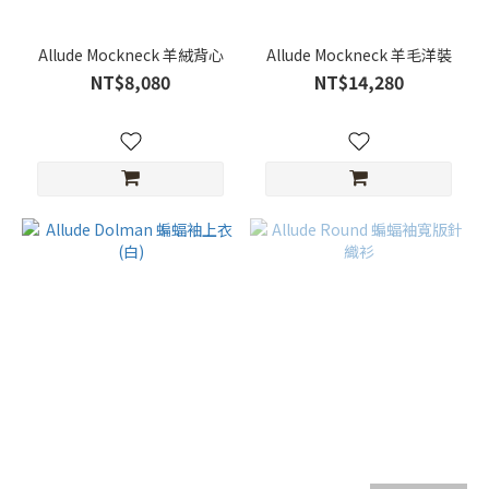
Allude Mockneck 羊絨背心
Allude Mockneck 羊毛洋裝
NT$8,080
NT$14,280