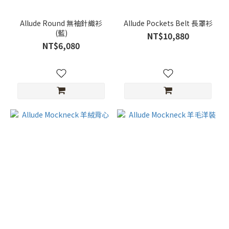
Allude Round 無袖針織衫
Allude Pockets Belt 長罩衫
(藍)
NT$10,880
NT$6,080