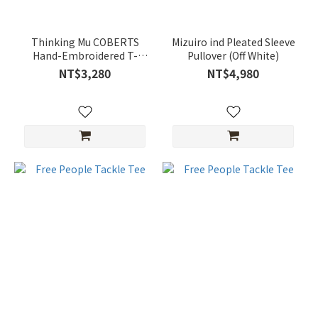
Thinking Mu COBERTS
Mizuiro ind Pleated Sleeve
Hand-Embroidered T-
Pullover (Off White)
Shirt
NT$3,280
NT$4,980