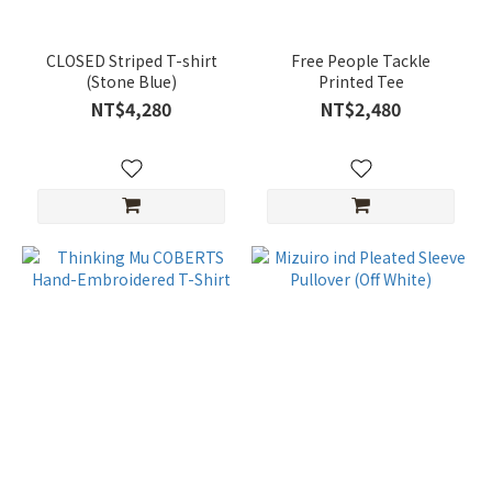
CLOSED Striped T-shirt
Free People Tackle
(Stone Blue)
Printed Tee
NT$4,280
NT$2,480