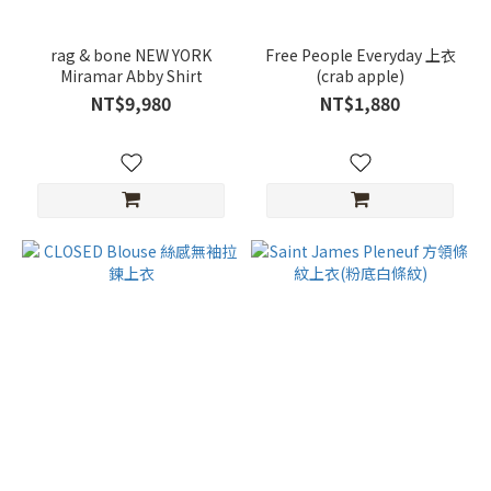
rag & bone NEW YORK
Free People Everyday 上衣
Miramar Abby Shirt
(crab apple)
NT$9,980
NT$1,880