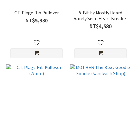
C.T. Plage Rib Pullover
8-Bit by Mostly Heard
Rarely Seen Heart Breaker
NT$5,380
T-Shirt
NT$4,580