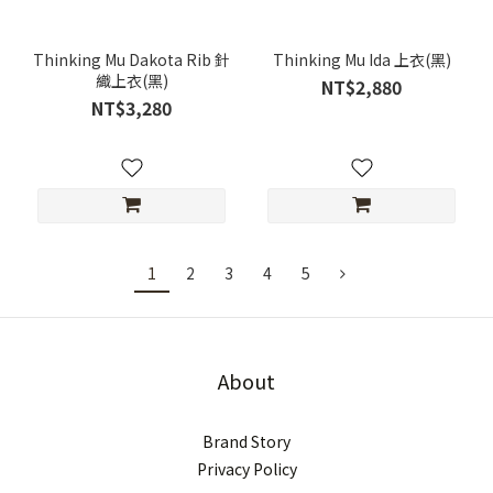
Thinking Mu Dakota Rib 針
Thinking Mu Ida 上衣(黑)
織上衣(黑)
NT$2,880
NT$3,280
1
2
3
4
5
About
Brand Story
Privacy Policy