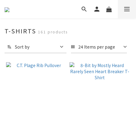
T-SHIRTS
161 products
Sort by
24 Items per page