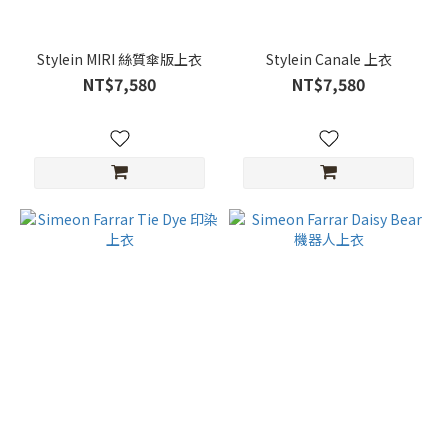
Stylein MIRI 絲質傘版上衣
Stylein Canale 上衣
NT$7,580
NT$7,580