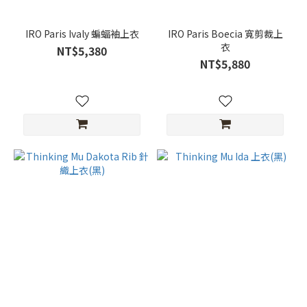
IRO Paris Ivaly 蝙蝠袖上衣
IRO Paris Boecia 寬剪裁上
衣
NT$5,380
NT$5,880