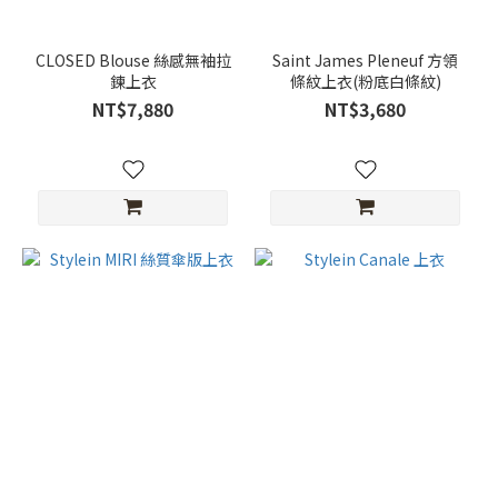
CLOSED Blouse 絲感無袖拉
Saint James Pleneuf 方領
鍊上衣
條紋上衣(粉底白條紋)
NT$7,880
NT$3,680