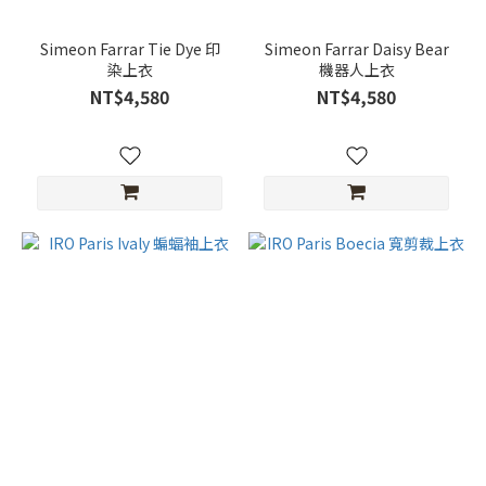
Simeon Farrar Tie Dye 印
Simeon Farrar Daisy Bear
染上衣
機器人上衣
NT$4,580
NT$4,580