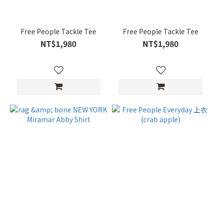
Free People Tackle Tee
Free People Tackle Tee
NT$1,980
NT$1,980