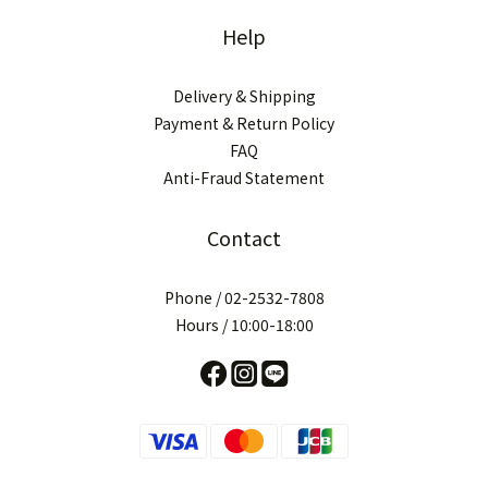
Help
Delivery & Shipping
Payment & Return Policy
FAQ
Anti-Fraud Statement
Contact
Phone / 02-2532-7808
Hours / 10:00-18:00