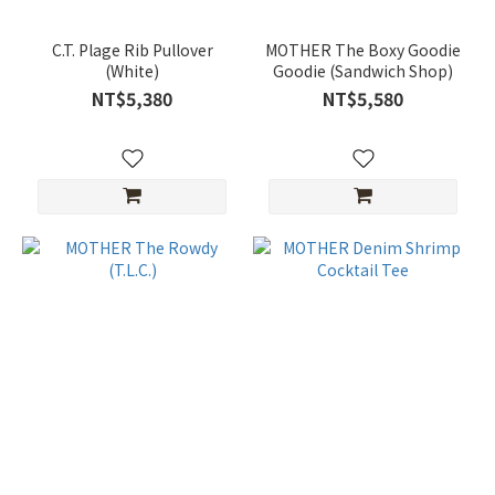
C.T. Plage Rib Pullover
MOTHER The Boxy Goodie
(White)
Goodie (Sandwich Shop)
NT$5,380
NT$5,580