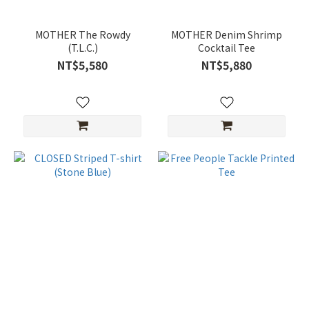
MOTHER The Rowdy
MOTHER Denim Shrimp
(T.L.C.)
Cocktail Tee
NT$5,580
NT$5,880